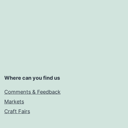
Where can you find us
Comments & Feedback
Markets
Craft Fairs