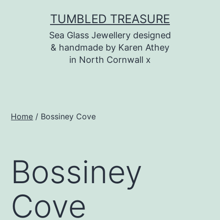
Skip
TUMBLED TREASURE
to
Sea Glass Jewellery designed
content
& handmade by Karen Athey
in North Cornwall x
Home
/ Bossiney Cove
Bossiney
Cove