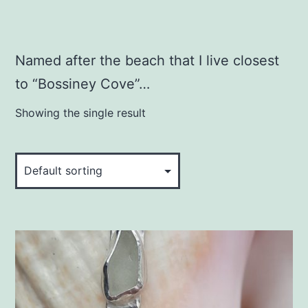
Named after the beach that I live closest
to “Bossiney Cove”…
Showing the single result