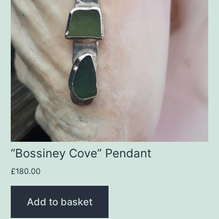
“Bossiney Cove” Pendant
£
180.00
Add to basket