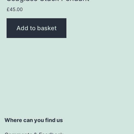
£
45.00
Add to basket
Where can you find us