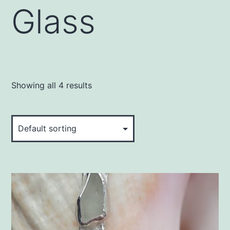
Glass
Showing all 4 results