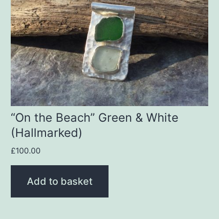
“On the Beach” Green & White
(Hallmarked)
£
100.00
Add to basket