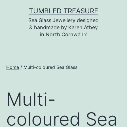
Skip
TUMBLED TREASURE
to
Sea Glass Jewellery designed
content
& handmade by Karen Athey
in North Cornwall x
Home
/ Multi-coloured Sea Glass
Multi-
coloured Sea