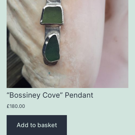
“Bossiney Cove” Pendant
£
180.00
Add to basket