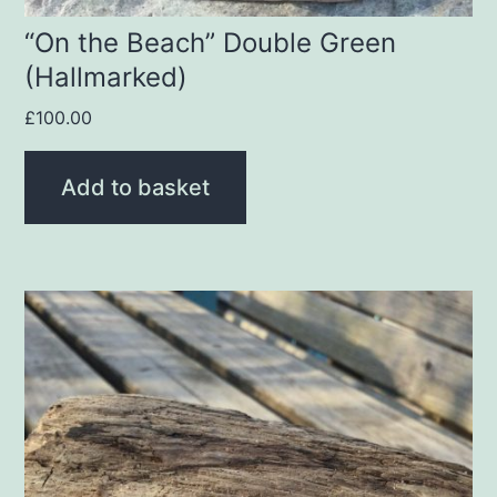
“On the Beach” Double Green
(Hallmarked)
£
100.00
Add to basket