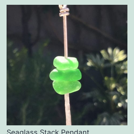
Seaglass Stack Pendant