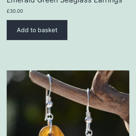
£
30.00
Add to basket