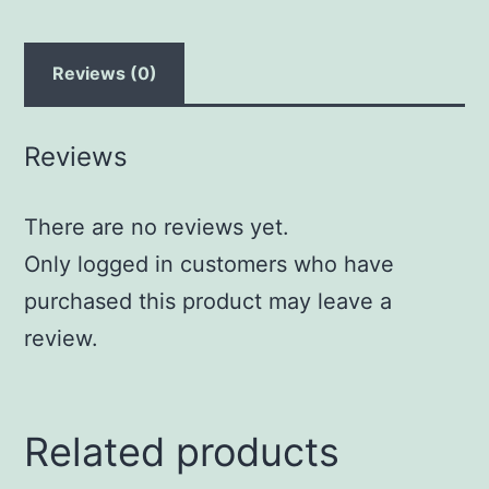
Reviews (0)
Reviews
There are no reviews yet.
Only logged in customers who have
purchased this product may leave a
review.
Related products