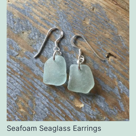
Seafoam Seaglass Earrings