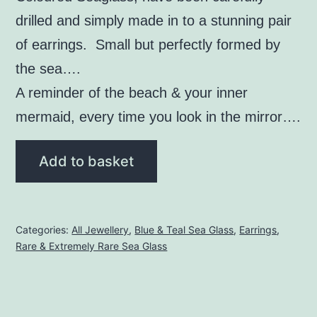
drilled and simply made in to a stunning pair
of earrings. Small but perfectly formed by
the sea….
A reminder of the beach & your inner
mermaid, every time you look in the mirror….
Blue
Add to basket
Seaglass
Earrings
(Rare)
Categories:
All Jewellery
,
Blue & Teal Sea Glass
,
Earrings
,
quantity
Rare & Extremely Rare Sea Glass