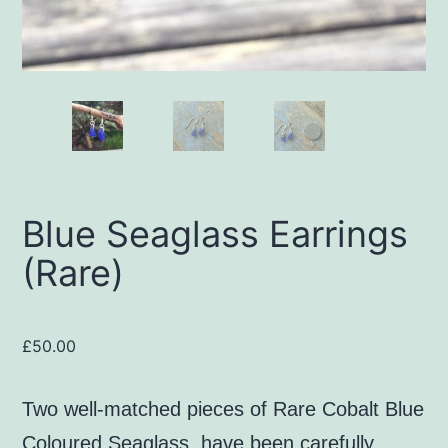
Blue Seaglass Earrings
(Rare)
£
50.00
Two well-matched pieces of Rare Cobalt Blue
Coloured Seaglass, have been carefully