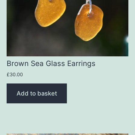
Brown Sea Glass Earrings
£
30.00
Add to basket