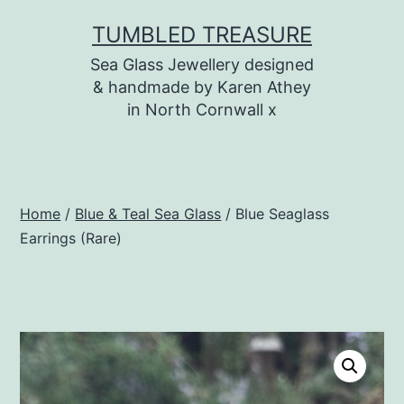
Skip
TUMBLED TREASURE
to
Sea Glass Jewellery designed
content
& handmade by Karen Athey
in North Cornwall x
Home
/
Blue & Teal Sea Glass
/ Blue Seaglass
Earrings (Rare)