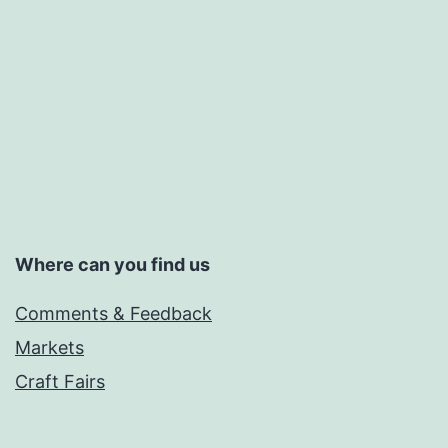
Where can you find us
Comments & Feedback
Markets
Craft Fairs