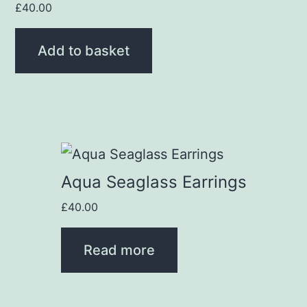
£
40.00
Add to basket
Aqua Seaglass Earrings
£
40.00
Read more