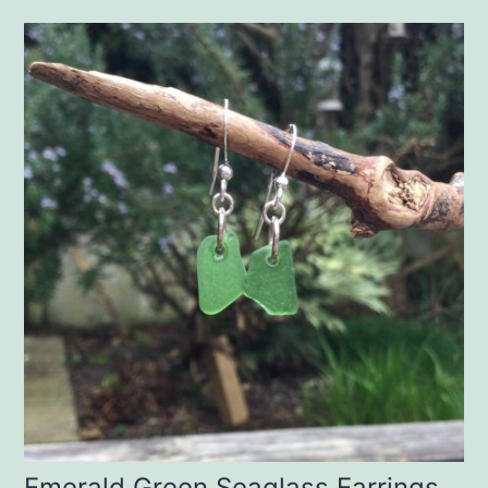
Emerald Green Seaglass Earrings