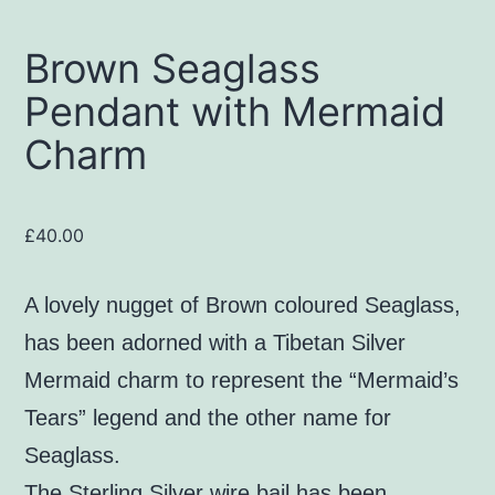
Brown Seaglass
Pendant with Mermaid
Charm
£
40.00
A lovely nugget of Brown coloured Seaglass,
has been adorned with a Tibetan Silver
Mermaid charm to represent the “Mermaid’s
Tears” legend and the other name for
Seaglass.
The Sterling Silver wire bail has been