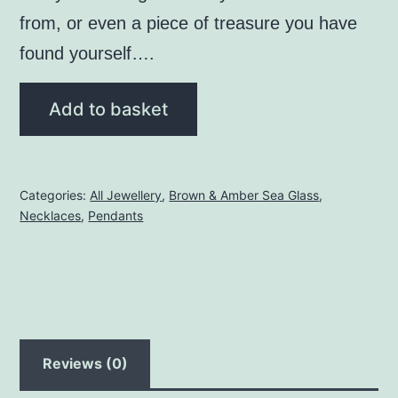
from, or even a piece of treasure you have
found yourself….
Brown
Add to basket
Seaglass
Pendant
with
Categories:
All Jewellery
,
Brown & Amber Sea Glass
,
Mermaid
Necklaces
,
Pendants
Charm
quantity
Reviews (0)