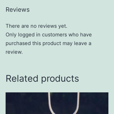
Reviews
There are no reviews yet.
Only logged in customers who have
purchased this product may leave a
review.
Related products