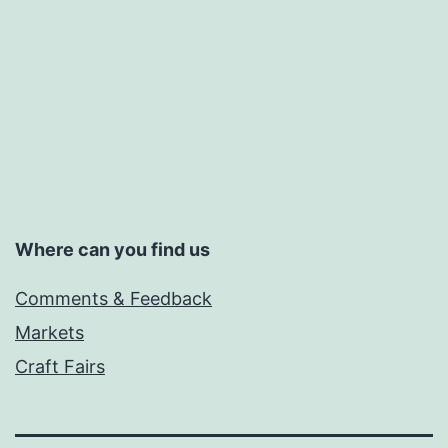
Where can you find us
Comments & Feedback
Markets
Craft Fairs