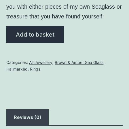
you with either pieces of my own Seaglass or
treasure that you have found yourself!
Brown
Add to basket
Seaglass
Ring
-
Categories:
All Jewellery
,
Brown & Amber Sea Glass
,
Size
Hallmarked
,
Rings
"M"
quantity
Reviews (0)