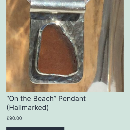
“On the Beach” Pendant
(Hallmarked)
£
90.00