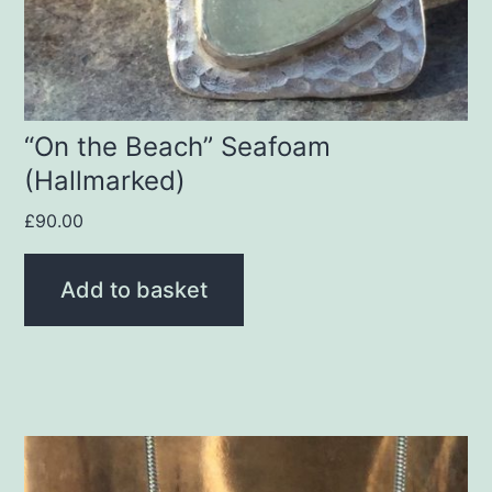
“On the Beach” Seafoam
(Hallmarked)
£
90.00
Add to basket