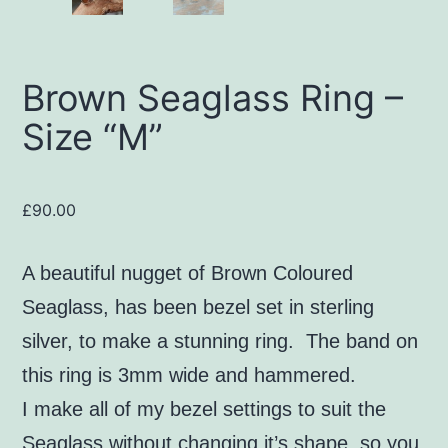
Brown Seaglass Ring –
Size “M”
£
90.00
A beautiful nugget of Brown Coloured
Seaglass, has been bezel set in sterling
silver, to make a stunning ring. The band on
this ring is 3mm wide and hammered.
I make all of my bezel settings to suit the
Seaglass without changing it’s shape, so you