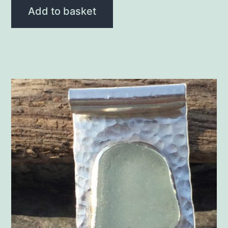
Add to basket