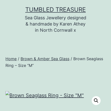
Skip
TUMBLED TREASURE
to
Sea Glass Jewellery designed
content
& handmade by Karen Athey
in North Cornwall x
Home
/
Brown & Amber Sea Glass
/ Brown Seaglass
Ring – Size “M”