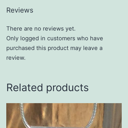
Reviews
There are no reviews yet.
Only logged in customers who have
purchased this product may leave a
review.
Related products