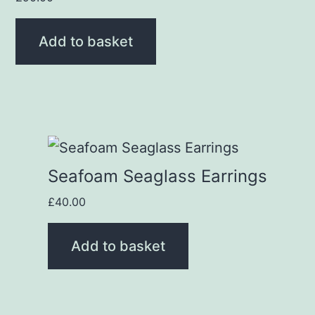
Add to basket
Seafoam Seaglass Earrings
£
40.00
Add to basket