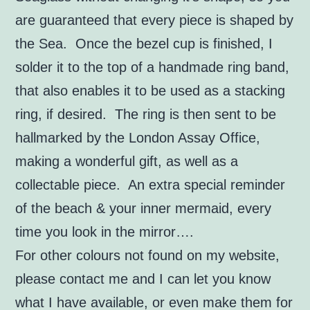
are guaranteed that every piece is shaped by
the Sea. Once the bezel cup is finished, I
solder it to the top of a handmade ring band,
that also enables it to be used as a stacking
ring, if desired.
The ring is then sent to be
hallmarked by the London Assay Office,
making a wonderful gift, as well as a
collectable piece.
An extra special reminder
of the beach & your inner mermaid, every
time you look in the mirror….
For other colours not found on my website,
please contact me and I can let you know
what I have available, or even make them for