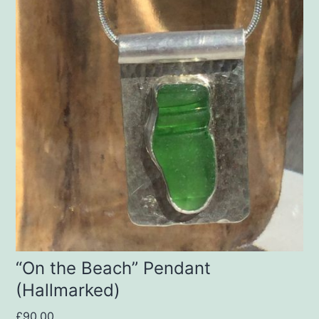
“On the Beach” Pendant
(Hallmarked)
£
90.00