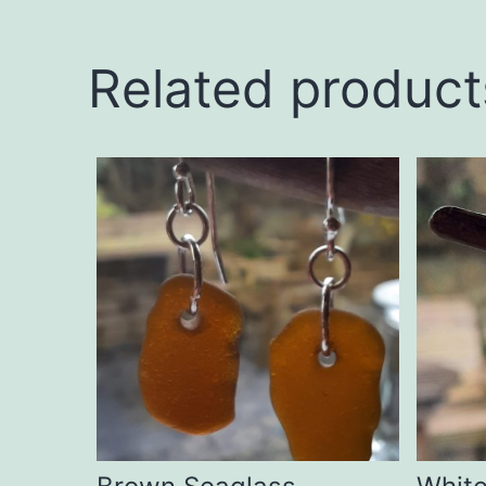
Related product