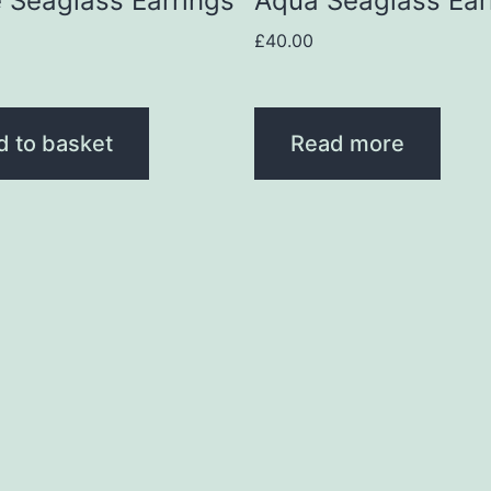
 Seaglass Earrings
Aqua Seaglass Ear
£
40.00
d to basket
Read more