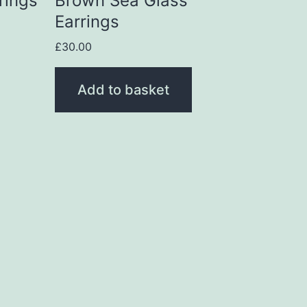
rings
Brown Sea Glass
Earrings
£
30.00
Add to basket