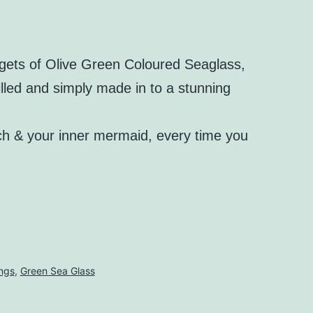
ets of Olive Green Coloured Seaglass,
illed and simply made in to a stunning
ch & your inner mermaid, every time you
ings
,
Green Sea Glass