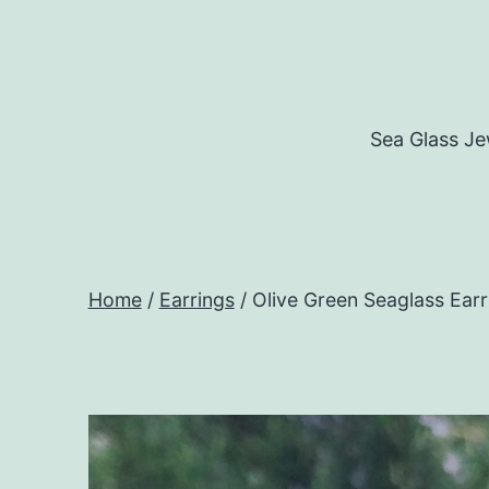
Skip
to
content
Sea Glass Je
Home
/
Earrings
/ Olive Green Seaglass Earr