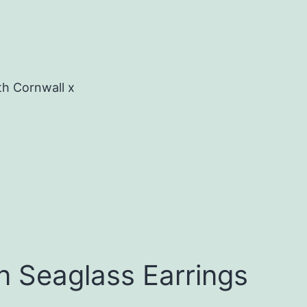
th Cornwall x
n Seaglass Earrings