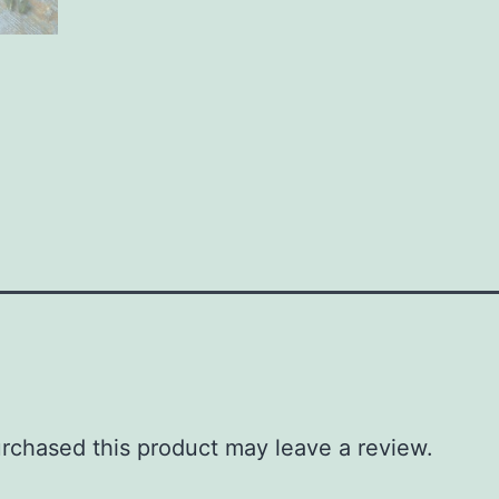
rchased this product may leave a review.