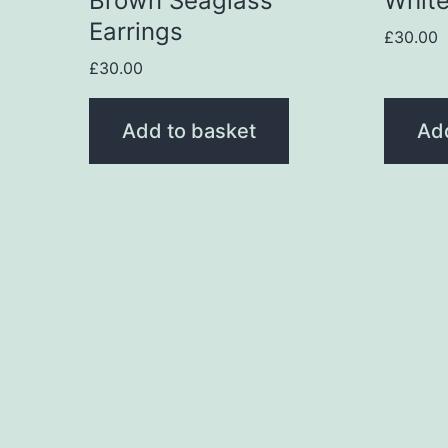
Brown Seaglass
White
Earrings
£
30.00
£
30.00
Add to basket
Ad