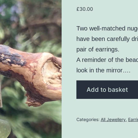
£
30.00
Two well-matched nugg
have been carefully dr
pair of earrings.
A reminder of the bea
look in the mirror….
Olive
Add to basket
Green
Seaglass
Earrings
Categories:
All Jewellery
,
Earr
quantity