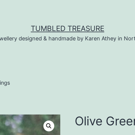
TUMBLED TREASURE
wellery designed & handmade by Karen Athey in Nor
ings
Olive Gree