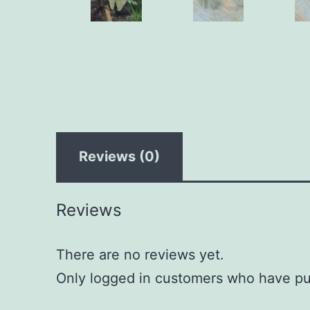
Reviews (0)
Reviews
There are no reviews yet.
Only logged in customers who have pu