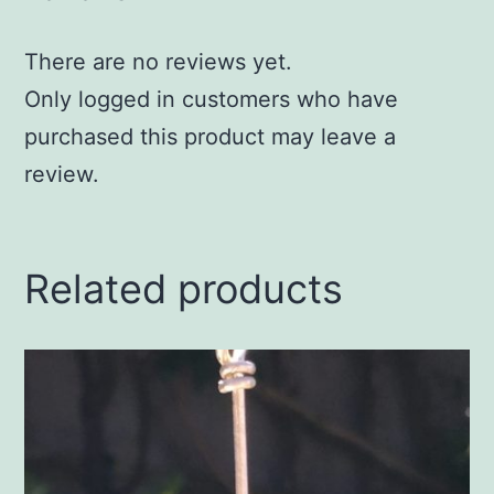
There are no reviews yet.
Only logged in customers who have
purchased this product may leave a
review.
Related products