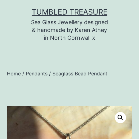
Skip
TUMBLED TREASURE
to
Sea Glass Jewellery designed
content
& handmade by Karen Athey
in North Cornwall x
Home
/
Pendants
/ Seaglass Bead Pendant