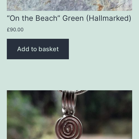
“On the Beach” Green (Hallmarked)
£
90.00
Add to basket