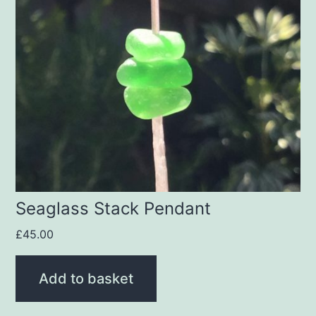
Seaglass Stack Pendant
£
45.00
Add to basket