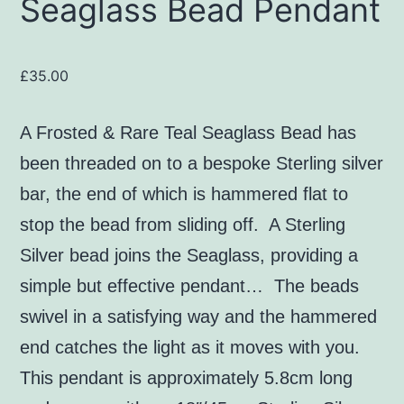
Seaglass Bead Pendant
£
35.00
A Frosted & Rare Teal Seaglass Bead
has
been threaded on to a bespoke Sterling silver
bar, the end of which is hammered flat to
stop the bead from sliding off. A Sterling
Silver bead joins the Seaglass, providing a
simple but effective pendant… The beads
swivel in a satisfying way and the hammered
end catches the light as it moves with you.
This pendant is approximately 5.8cm long