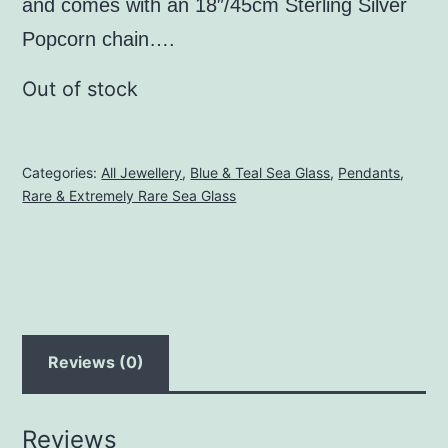
and comes with an 18″/45cm Sterling Silver
Popcorn chain….
Out of stock
Categories:
All Jewellery
,
Blue & Teal Sea Glass
,
Pendants
,
Rare & Extremely Rare Sea Glass
Reviews (0)
Reviews