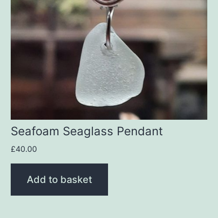
Seafoam Seaglass Pendant
£
40.00
Add to basket