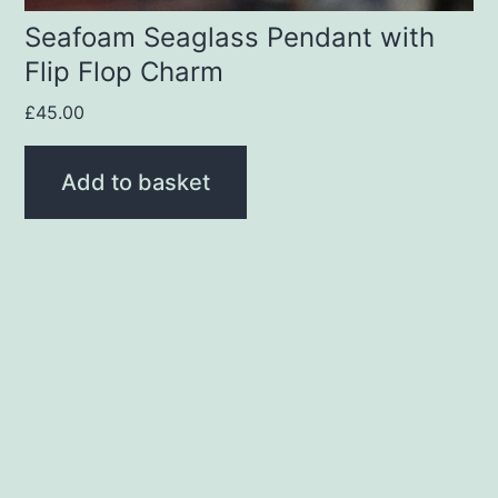
Seafoam Seaglass Pendant with
Flip Flop Charm
£
45.00
Add to basket