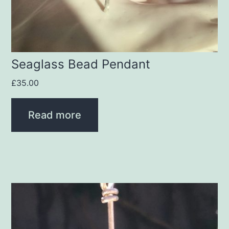
Seaglass Bead Pendant
£
35.00
Read more