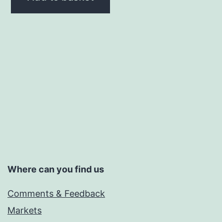
Where can you find us
Comments & Feedback
Markets