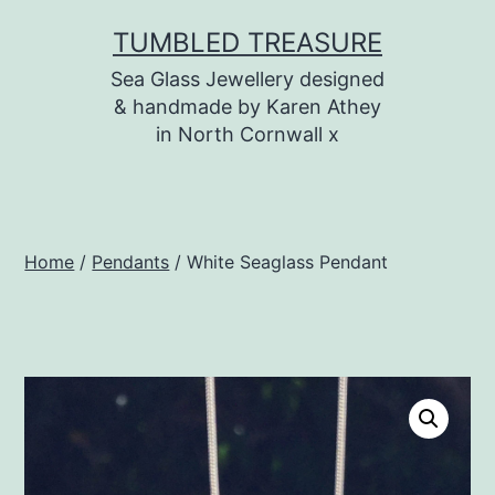
Skip
TUMBLED TREASURE
to
Sea Glass Jewellery designed
content
& handmade by Karen Athey
in North Cornwall x
Home
/
Pendants
/ White Seaglass Pendant