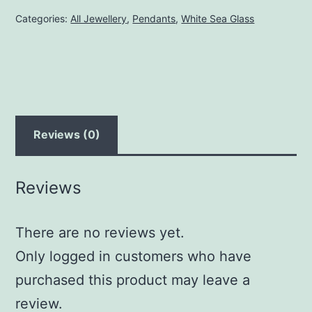
quantity
Categories:
All Jewellery
,
Pendants
,
White Sea Glass
Reviews (0)
Reviews
There are no reviews yet.
Only logged in customers who have
purchased this product may leave a
review.