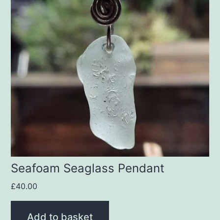
Seafoam Seaglass Pendant
£
40.00
Add to basket