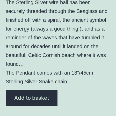
The Sterling Silver wire bail has been
securely threaded through the Seaglass and
finished off with a spiral, the ancient symbol
for energy (always a good thing!), and as a
reminder of the waves that have tumbled it
around for decades until it landed on the
beautiful, Celtic Cornish beach where it was
found…
The Pendant comes with an 18″/45cm
Sterling Silver Snake chain.
White
Add to basket
Seaglass
Pendant