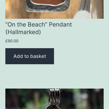
“On the Beach” Pendant
(Hallmarked)
£
90.00
Add to basket