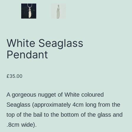
White Seaglass
Pendant
£
35.00
A gorgeous nugget of White coloured
Seaglass (approximately 4cm long from the
top of the bail to the bottom of the glass and
.8cm wide).