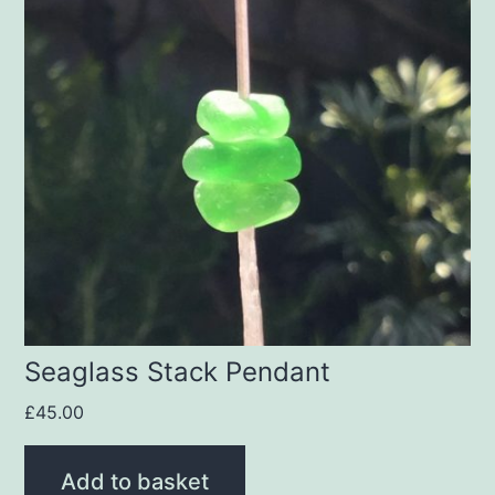
Seaglass Stack Pendant
£
45.00
Add to basket