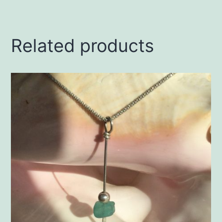
Related products