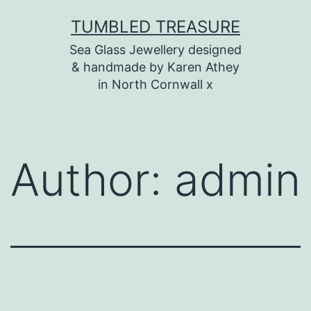
Skip
TUMBLED TREASURE
to
Sea Glass Jewellery designed
content
& handmade by Karen Athey
in North Cornwall x
Author:
admin