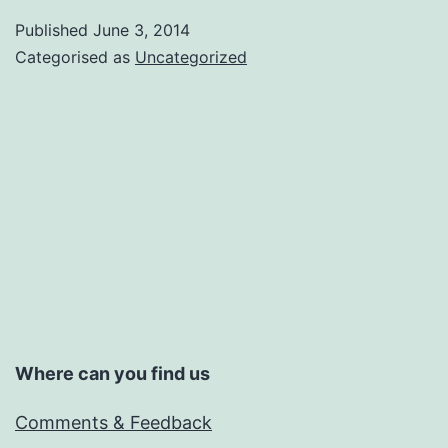
Published
June 3, 2014
Categorised as
Uncategorized
Where can you find us
Comments & Feedback