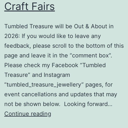
Craft Fairs
Tumbled Treasure will be Out & About in
2026: If you would like to leave any
feedback, please scroll to the bottom of this
page and leave it in the “comment box”.
Please check my Facebook “Tumbled
Treasure” and Instagram
“tumbled_treasure_jewellery” pages, for
event cancellations and updates that may
not be shown below. Looking forward…
Craft
Continue reading
Fairs