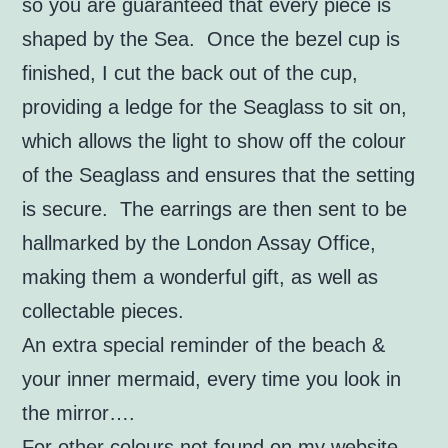
so you are guaranteed that every piece is
shaped by the Sea. Once the bezel cup is
finished, I cut the back out of the cup,
providing a ledge for the Seaglass to sit on,
which allows the light to show off the colour
of the Seaglass and ensures that the setting
is secure. The earrings are then sent to be
hallmarked by the London Assay Office,
making them a wonderful gift, as well as
collectable pieces.
An extra special reminder of the beach &
your inner mermaid, every time you look in
the mirror….
For other colours not found on my website,