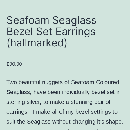
Seafoam Seaglass
Bezel Set Earrings
(hallmarked)
£
90.00
Two beautiful nuggets of Seafoam Coloured
Seaglass, have been individually bezel set in
sterling silver, to make a stunning pair of
earrings. I make all of my bezel settings to
suit the Seaglass without changing it’s shape,