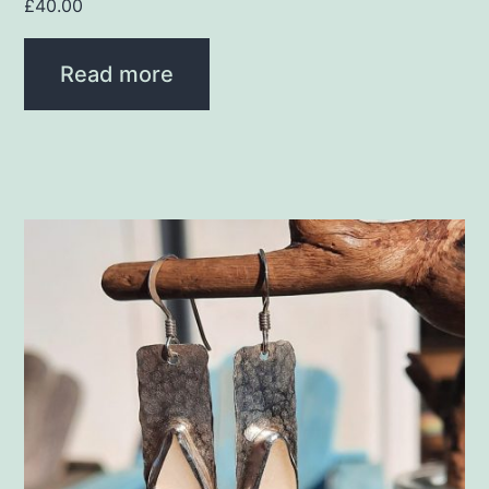
£
40.00
Read more