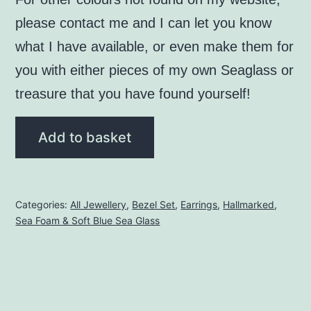
please contact me and I can let you know
what I have available, or even make them for
you with either pieces of my own Seaglass or
treasure that you have found yourself!
Seafoam
Add to basket
Seaglass
Bezel
Set
Categories:
All Jewellery
,
Bezel Set
,
Earrings
,
Hallmarked
,
Earrings
Sea Foam & Soft Blue Sea Glass
(hallmarked)
quantity