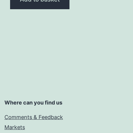
Where can you find us
Comments & Feedback
Markets