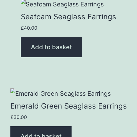
Seafoam Seaglass Earrings
£
40.00
Add to basket
Emerald Green Seaglass Earrings
£
30.00
Add to basket