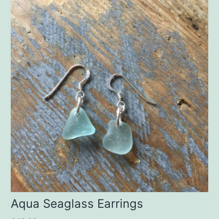
Aqua Seaglass Earrings