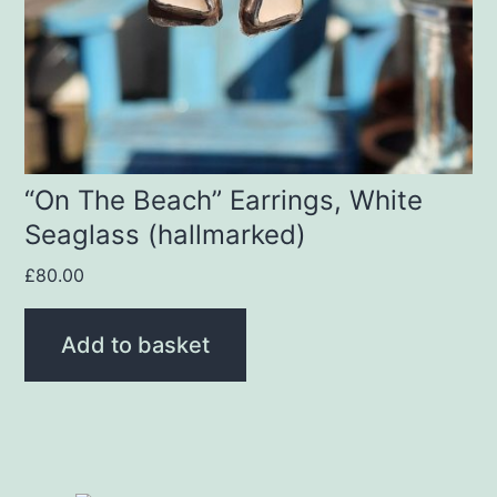
“On The Beach” Earrings, White
Seaglass (hallmarked)
£
80.00
Add to basket