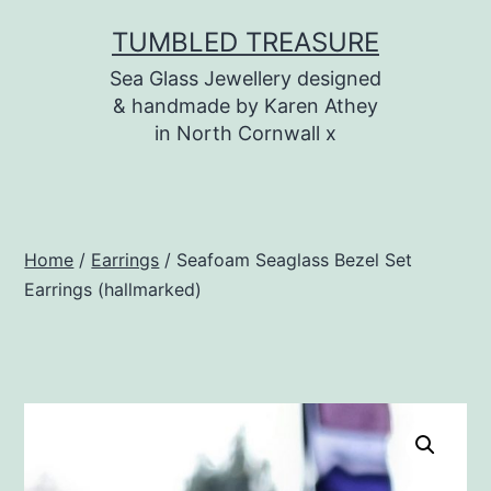
Skip
TUMBLED TREASURE
to
Sea Glass Jewellery designed
content
& handmade by Karen Athey
in North Cornwall x
Home
/
Earrings
/ Seafoam Seaglass Bezel Set
Earrings (hallmarked)