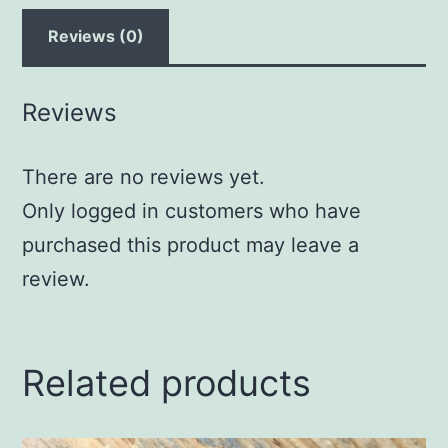
Reviews (0)
Reviews
There are no reviews yet.
Only logged in customers who have
purchased this product may leave a
review.
Related products